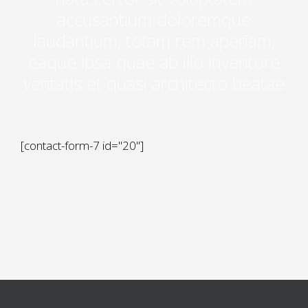
accusantium doloremque
laudantium, totam rem aperiam,
eaque ipsa quae ab illo inventore
veritatis et quasi architecto beatae
[contact-form-7 id="20"]