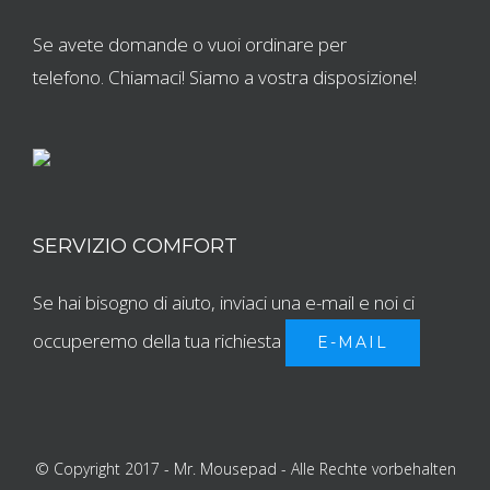
Se avete domande o vuoi ordinare per
telefono. Chiamaci! Siamo a vostra disposizione!
SERVIZIO COMFORT
Se hai bisogno di aiuto, inviaci una e-mail e noi ci
occuperemo della tua richiesta
E-MAIL
© Copyright 2017 - Mr. Mousepad - Alle Rechte vorbehalten