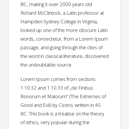
BC, making it over 2000 years old.
Richard McClintock, a Latin professor at
Hampden-Sydney College in Virginia,
looked up one of the more obscure Latin
words, consectetur, from a Lorem Ipsum
passage, and going through the cites of
the word in classical literature, discovered
the undoubtable source.
Lorem Ipsum comes from sections
1.10.32 and 1.10.33 of „de Finibus
Bonorum et Malorum“ (The Extremes of
Good and Evil) by Cicero, written in 45
BC. This book is a treatise on the theory
of ethics, very popular during the