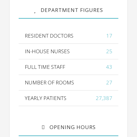
DEPARTMENT FIGURES
RESIDENT DOCTORS
17
IN-HOUSE NURSES
25
FULL TIME STAFF
43
NUMBER OF ROOMS
27
YEARLY PATIENTS
27,387
OPENING HOURS