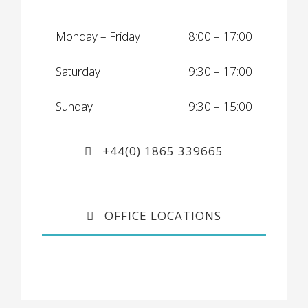
Monday – Friday
8:00 – 17:00
Saturday
9:30 – 17:00
Sunday
9:30 – 15:00
+44(0) 1865 339665
OFFICE LOCATIONS