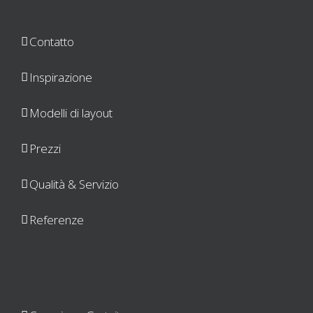
Contatto
Inspirazione
Modelli di layout
Prezzi
Qualità & Servizio
Referenze