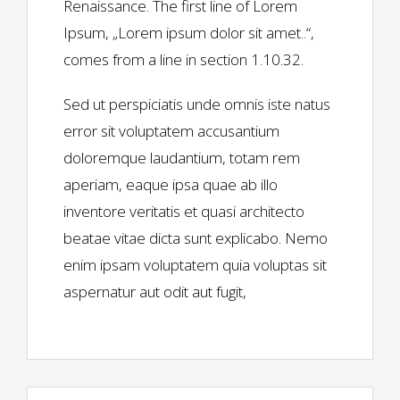
Renaissance. The first line of Lorem
Ipsum, „Lorem ipsum dolor sit amet..“,
comes from a line in section 1.10.32.
Sed ut perspiciatis unde omnis iste natus
error sit voluptatem accusantium
doloremque laudantium, totam rem
aperiam, eaque ipsa quae ab illo
inventore veritatis et quasi architecto
beatae vitae dicta sunt explicabo. Nemo
enim ipsam voluptatem quia voluptas sit
aspernatur aut odit aut fugit,