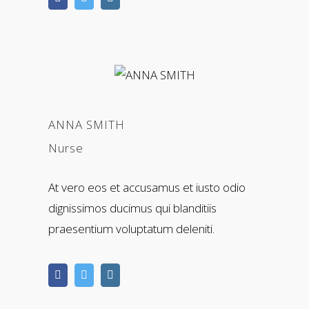
ANNA SMITH
Nurse
At vero eos et accusamus et iusto odio
dignissimos ducimus qui blanditiis
praesentium voluptatum deleniti.