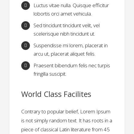
Luctus vitae nulla. Quisque efficitur
lobortis orci amet vehicula.
Sed tincidunt tincidunt velit, vel
scelerisque nibh tincidunt ut.
Suspendisse mi lorem, placerat in
arcu ut, placerat aliquet felis.
Praesent bibendum felis nec turpis
fringilla suscipit.
World Class Facilites
Contrary to popular belief, Lorem Ipsum
is not simply random text. It has roots in a
piece of classical Latin literature from 45