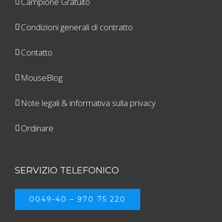
Campione Gratuito
Condizioni generali di contratto
Contatto
MouseBlog
Note legali & informativa sulla privacy
Ordinare
SERVIZIO TELEFONICO
0049-40 – 970 75 220