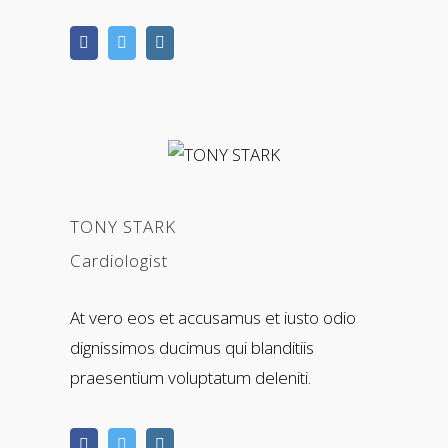
TONY STARK
Cardiologist
At vero eos et accusamus et iusto odio
dignissimos ducimus qui blanditiis
praesentium voluptatum deleniti.