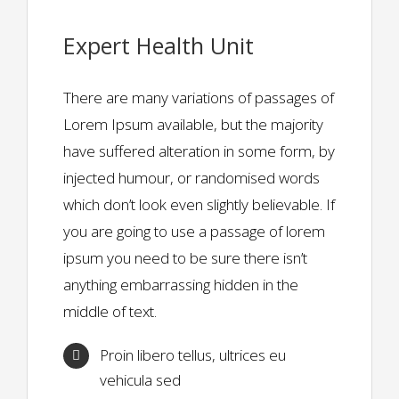
Expert Health Unit
There are many variations of passages of
Lorem Ipsum available, but the majority
have suffered alteration in some form, by
injected humour, or randomised words
which don’t look even slightly believable. If
you are going to use a passage of lorem
ipsum you need to be sure there isn’t
anything embarrassing hidden in the
middle of text.
Proin libero tellus, ultrices eu
vehicula sed