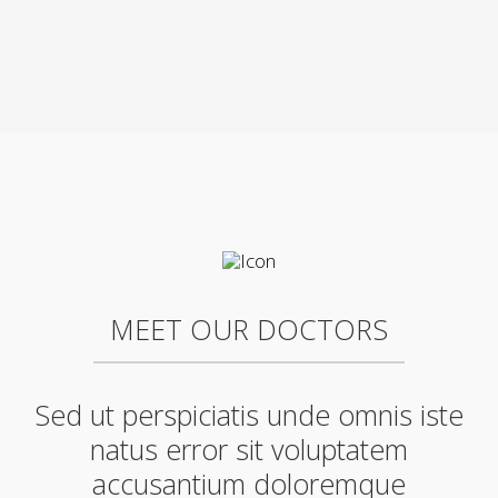
MEET OUR DOCTORS
Sed ut perspiciatis unde omnis iste
natus error sit voluptatem
accusantium doloremque