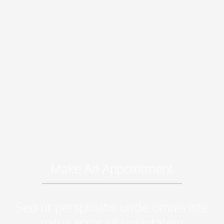
Make An Appointment
Sed ut perspiciatis unde omnis iste
natus error sit voluptatem