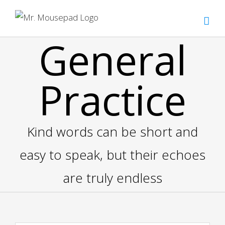
Zum
Inhalt
springen
General
Practice
Kind words can be short and
easy to speak, but their echoes
are truly endless