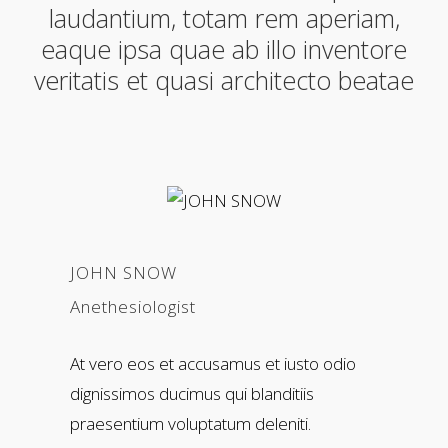
laudantium, totam rem aperiam,
eaque ipsa quae ab illo inventore
veritatis et quasi architecto beatae
JOHN SNOW
Anethesiologist
At vero eos et accusamus et iusto odio
dignissimos ducimus qui blanditiis
praesentium voluptatum deleniti.